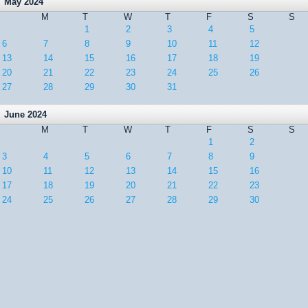
May 2024
M
T
W
T
F
S
S
1
2
3
4
5
6
7
8
9
10
11
12
13
14
15
16
17
18
19
20
21
22
23
24
25
26
27
28
29
30
31
June 2024
M
T
W
T
F
S
S
1
2
3
4
5
6
7
8
9
10
11
12
13
14
15
16
17
18
19
20
21
22
23
24
25
26
27
28
29
30