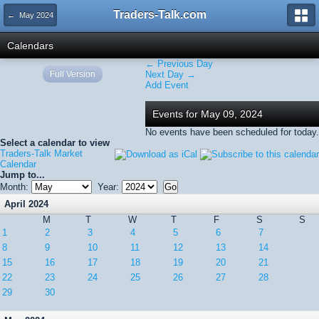
Traders-Talk.com
← May 2024
Calendars
← Previous Day
Full Version
Next Day →
Add Event
Events for May 09, 2024
No events have been scheduled for today.
Select a calendar to view
Traders-Talk Market
Calendar
Jump to...
Month:
Year:
April 2024
M
T
W
T
F
S
S
1
2
3
4
5
6
7
8
9
10
11
12
13
14
15
16
17
18
19
20
21
22
23
24
25
26
27
28
29
30