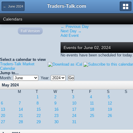
Traders-Talk.com
← June 2024
Calendars
← Previous Day
Full Version
Next Day →
Add Event
Events for June 02, 2024
No events have been scheduled for today.
Select a calendar to view
Traders-Talk Market
Calendar
Jump to...
Month:
Year:
May 2024
M
T
W
T
F
S
S
1
2
3
4
5
6
7
8
9
10
11
12
13
14
15
16
17
18
19
20
21
22
23
24
25
26
27
28
29
30
31