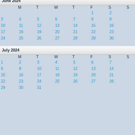
June 2024
M
T
W
T
F
S
S
1
2
3
4
5
6
7
8
9
10
11
12
13
14
15
16
17
18
19
20
21
22
23
24
25
26
27
28
29
30
July 2024
M
T
W
T
F
S
S
1
2
3
4
5
6
7
8
9
10
11
12
13
14
15
16
17
18
19
20
21
22
23
24
25
26
27
28
29
30
31