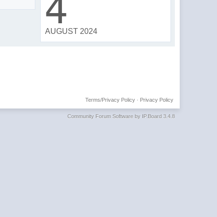
4
AUGUST 2024
Terms/Privacy Policy
·
Privacy Policy
Community Forum Software by IP.Board 3.4.8