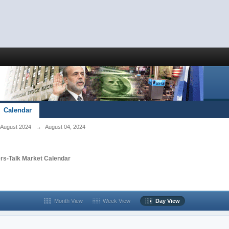
Calendar
August 2024
→
August 04, 2024
rs-Talk Market Calendar
Month View
Week View
Day View