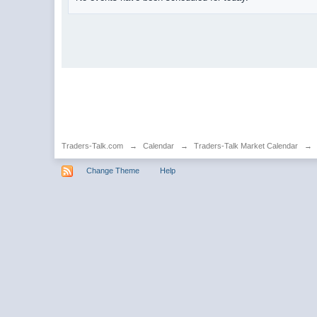
Traders-Talk.com
→
Calendar
→
Traders-Talk Market Calendar
→
Change Theme
Help