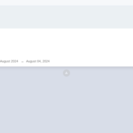
August 2024
→
August 04, 2024