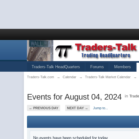
Traders-Talk HeadQuarters
Forums
Members
Traders-Talk.com
→
Calendar
→
Traders-Talk Market Calendar
→
Events for August 04, 2024
in
Trade
← PREVIOUS DAY
NEXT DAY →
Jump to...
No events have been scheduled for today.