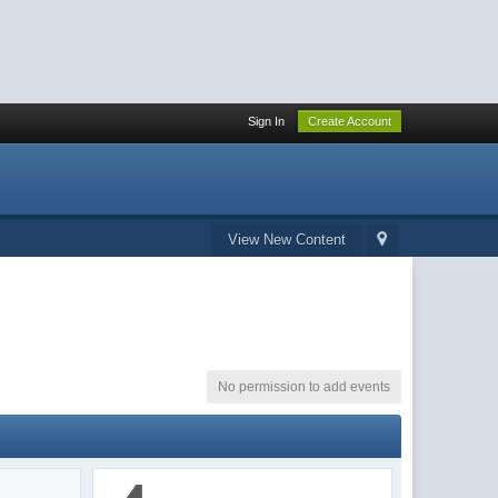
Sign In
Create Account
View New Content
No permission to add events