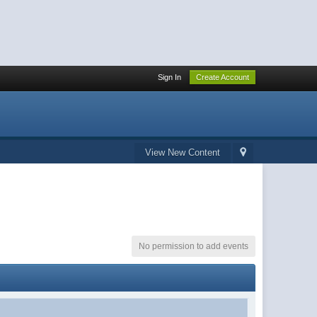
Sign In
Create Account
View New Content
No permission to add events