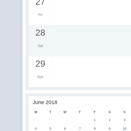
27
Fri
28
Sat
29
Sun
June 2018
M
T
W
T
F
S
S
1
2
3
4
5
6
7
8
9
10