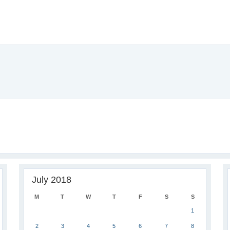
July 2018
M
T
W
T
F
S
S
1
2
3
4
5
6
7
8