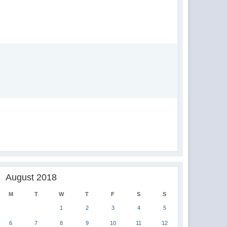
August 2018
M
T
W
T
F
S
S
1
2
3
4
5
6
7
8
9
10
11
12