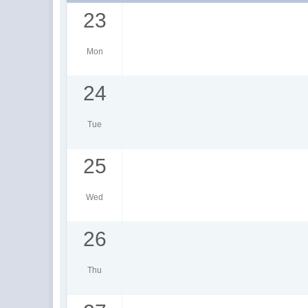
23
Mon
24
Tue
25
Wed
26
Thu