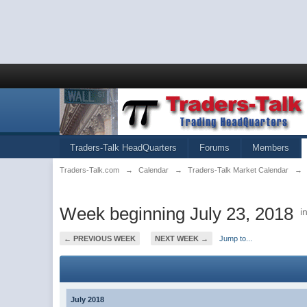
Traders-Talk HeadQuarters
Forums
Members
Traders-Talk.com
→
Calendar
→
Traders-Talk Market Calendar
→
Week beginning July 23, 2018
i
← PREVIOUS WEEK
NEXT WEEK →
Jump to...
July 2018