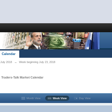
Calendar
July 2018
→
Week beginning July 23, 2018
n
Traders-Talk Market Calendar
Month View
Week View
Day View