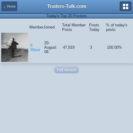
Traders-Talk.com
← Home
Today's Top 20 Posters
Total Member
Posts
% of today's
Member
Joined
Posts
Today
posts
20-
K
August
47,819
3
100.00%
Wave
08
Full Version