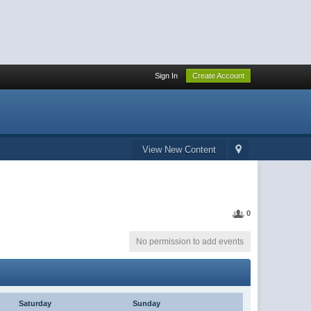
Sign In
Create Account
View New Content
0
No permission to add events
Saturday
Sunday