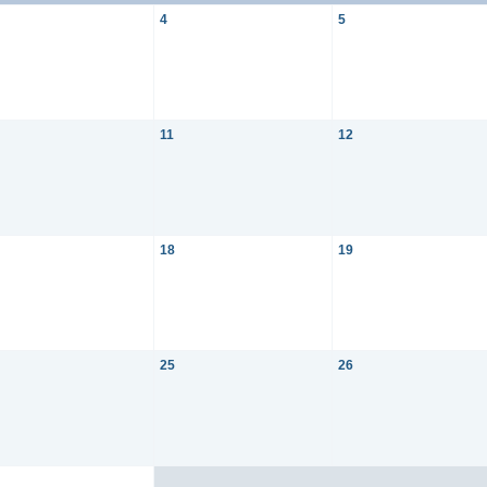
4
5
11
12
18
19
25
26