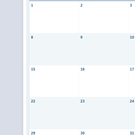
1
2
3
8
9
10
15
16
17
22
23
24
29
30
31