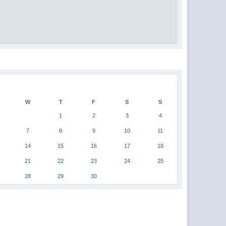
W
T
F
S
S
1
2
3
4
7
8
9
10
11
14
15
16
17
18
21
22
23
24
25
28
29
30