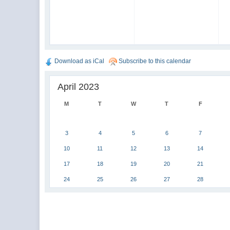
Download as iCal
Subscribe to this calendar
April 2023
M
T
W
T
F
3
4
5
6
7
10
11
12
13
14
17
18
19
20
21
24
25
26
27
28