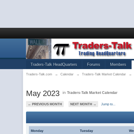
Traders-Talk HeadQuarters
Forums
Members
Traders-Talk.com
→
Calendar
→
Traders-Talk Market Calendar
→
May 2023
in
Traders-Talk Market Calendar
← PREVIOUS MONTH
NEXT MONTH →
Jump to...
Monday
Tuesday
We