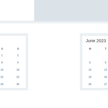
June 2023
S
S
M
T
1
2
8
9
5
6
15
16
12
13
22
23
19
20
29
30
26
27