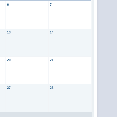
6
7
13
14
20
21
27
28