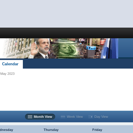
Calendar
May 2023
Month View
Week View
Day View
dnesday
Thursday
Friday