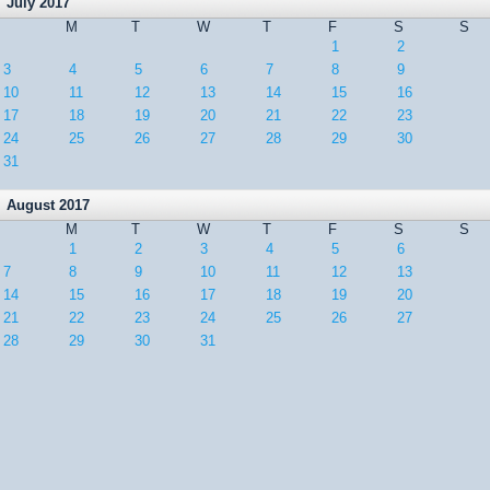
July 2017
M
T
W
T
F
S
S
1
2
3
4
5
6
7
8
9
10
11
12
13
14
15
16
17
18
19
20
21
22
23
24
25
26
27
28
29
30
31
August 2017
M
T
W
T
F
S
S
1
2
3
4
5
6
7
8
9
10
11
12
13
14
15
16
17
18
19
20
21
22
23
24
25
26
27
28
29
30
31