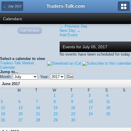
Traders-Talk.com
← July 2017
Calendars
← Previous Day
Full Version
Next Day →
Add Event
Events for July 05, 2017
No events have been scheduled for today.
Select a calendar to view
Traders-Talk Market
Calendar
Jump to...
Month:
Year:
June 2017
M
T
W
T
F
S
S
1
2
3
4
5
6
7
8
9
10
11
12
13
14
15
16
17
18
19
20
21
22
23
24
25
26
27
28
29
30