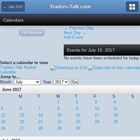
Traders-Talk.com
← July 2017
Calendars
← Previous Day
Full Version
Next Day →
Add Event
Events for July 15, 2017
No events have been scheduled for today.
Select a calendar to view
Traders-Talk Market
Calendar
Jump to...
Month:
Year:
June 2017
M
T
W
T
F
S
S
1
2
3
4
5
6
7
8
9
10
11
12
13
14
15
16
17
18
19
20
21
22
23
24
25
26
27
28
29
30