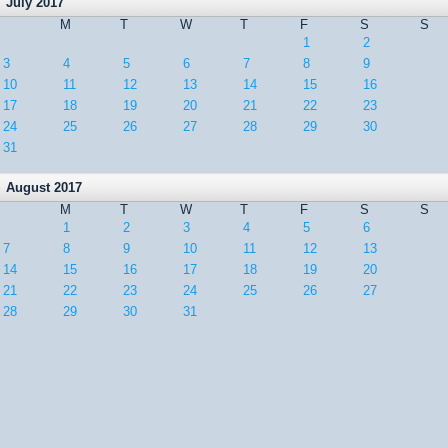
July 2017
M
T
W
T
F
S
S
1
2
3
4
5
6
7
8
9
10
11
12
13
14
15
16
17
18
19
20
21
22
23
24
25
26
27
28
29
30
31
August 2017
M
T
W
T
F
S
S
1
2
3
4
5
6
7
8
9
10
11
12
13
14
15
16
17
18
19
20
21
22
23
24
25
26
27
28
29
30
31