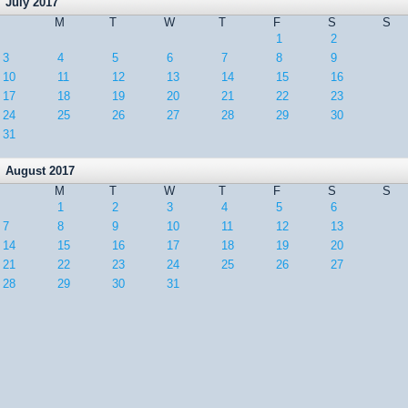
July 2017
M
T
W
T
F
S
S
1
2
3
4
5
6
7
8
9
10
11
12
13
14
15
16
17
18
19
20
21
22
23
24
25
26
27
28
29
30
31
August 2017
M
T
W
T
F
S
S
1
2
3
4
5
6
7
8
9
10
11
12
13
14
15
16
17
18
19
20
21
22
23
24
25
26
27
28
29
30
31