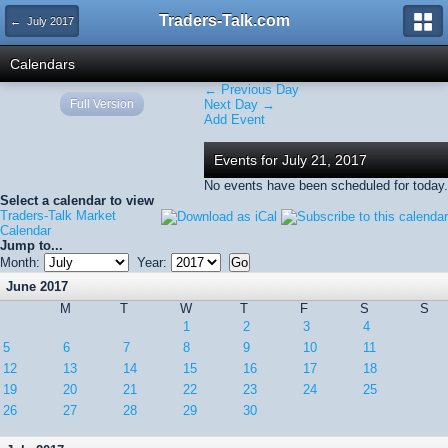
Traders-Talk.com
← July 2017
Calendars
← Previous Day
Full Version
Next Day →
Add Event
Events for July 21, 2017
No events have been scheduled for today.
Select a calendar to view
Traders-Talk Market
Calendar
Jump to...
Month:
Year:
June 2017
M
T
W
T
F
S
S
1
2
3
4
5
6
7
8
9
10
11
12
13
14
15
16
17
18
19
20
21
22
23
24
25
26
27
28
29
30