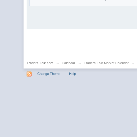
Traders-Talk.com
→
Calendar
→
Traders-Talk Market Calendar
→
Change Theme
Help