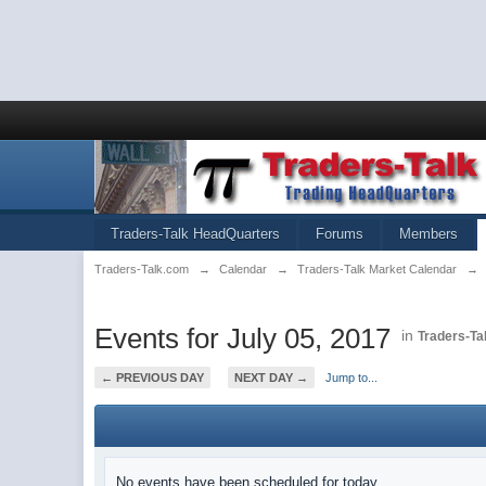
Traders-Talk HeadQuarters
Forums
Members
Traders-Talk.com
→
Calendar
→
Traders-Talk Market Calendar
→
Events for July 05, 2017
in
Traders-Ta
← PREVIOUS DAY
NEXT DAY →
Jump to...
No events have been scheduled for today.