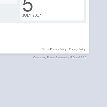
5
JULY 2017
Terms/Privacy Policy
·
Privacy Policy
Community Forum Software by IP.Board 3.4.8