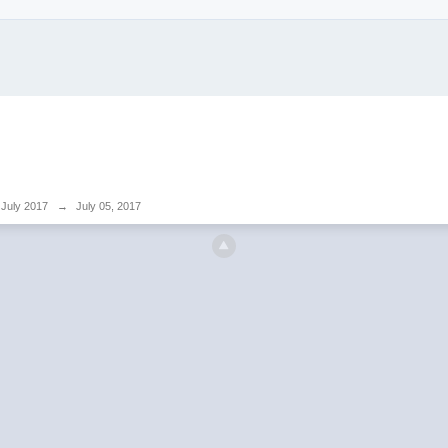
July 2017
→
July 05, 2017