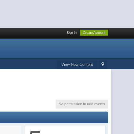
Sign In
Create Account
View New Content
No permission to add events