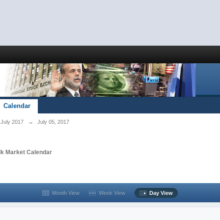
Calendar
July 2017
→
July 05, 2017
lk Market Calendar
Month View
Week View
Day View