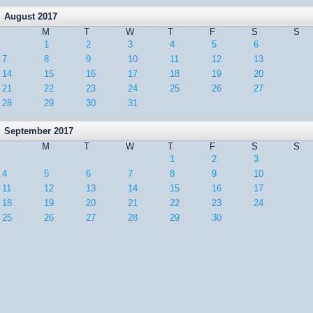
August 2017
M
T
W
T
F
S
S
1
2
3
4
5
6
7
8
9
10
11
12
13
14
15
16
17
18
19
20
21
22
23
24
25
26
27
28
29
30
31
September 2017
M
T
W
T
F
S
S
1
2
3
4
5
6
7
8
9
10
11
12
13
14
15
16
17
18
19
20
21
22
23
24
25
26
27
28
29
30