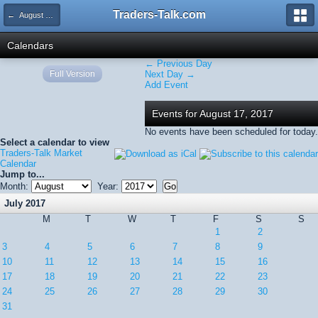
Traders-Talk.com
← August 2017
Calendars
← Previous Day
Full Version
Next Day →
Add Event
Events for August 17, 2017
No events have been scheduled for today.
Select a calendar to view
Traders-Talk Market
Calendar
Jump to...
Month:
Year:
July 2017
M
T
W
T
F
S
S
1
2
3
4
5
6
7
8
9
10
11
12
13
14
15
16
17
18
19
20
21
22
23
24
25
26
27
28
29
30
31