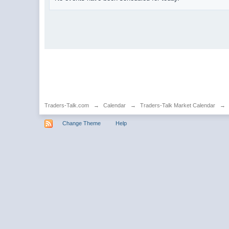
Traders-Talk.com
→
Calendar
→
Traders-Talk Market Calendar
→
Change Theme
Help