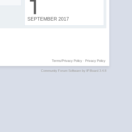
1
SEPTEMBER 2017
Terms/Privacy Policy
·
Privacy Policy
Community Forum Software by IP.Board 3.4.8