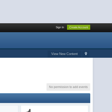
Sign In
Create Account
View New Content
No permission to add events