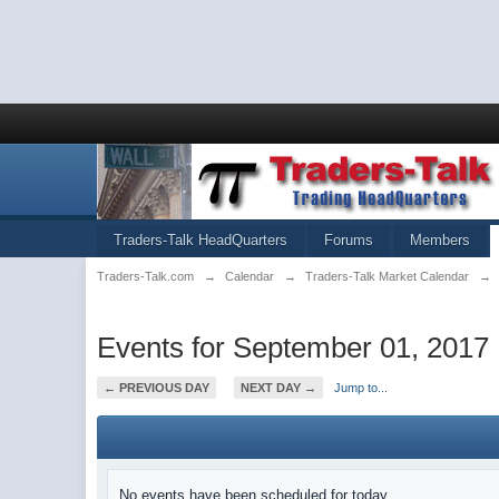
Traders-Talk HeadQuarters
Forums
Members
Traders-Talk.com
→
Calendar
→
Traders-Talk Market Calendar
→
Events for September 01, 2017
← PREVIOUS DAY
NEXT DAY →
Jump to...
No events have been scheduled for today.