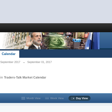
Calendar
September 2017
→
September 01, 2017
in
Traders-Talk Market Calendar
Month View
Week View
Day View