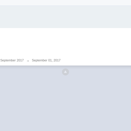
September 2017
→
September 01, 2017