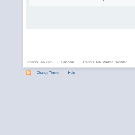
Traders-Talk.com
→
Calendar
→
Traders-Talk Market Calendar
→
Change Theme
Help