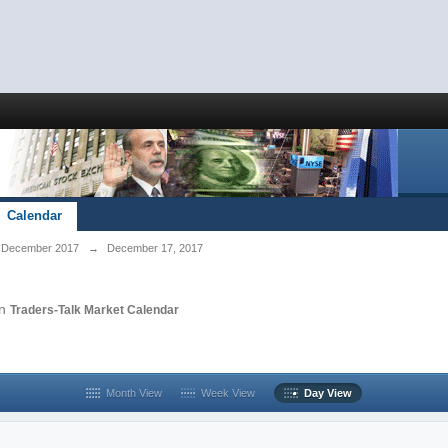
Calendar
December 2017
→
December 17, 2017
in
Traders-Talk Market Calendar
Month View
Week View
Day View