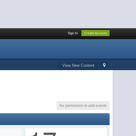
Sign In
Create Account
View New Content
No permission to add events