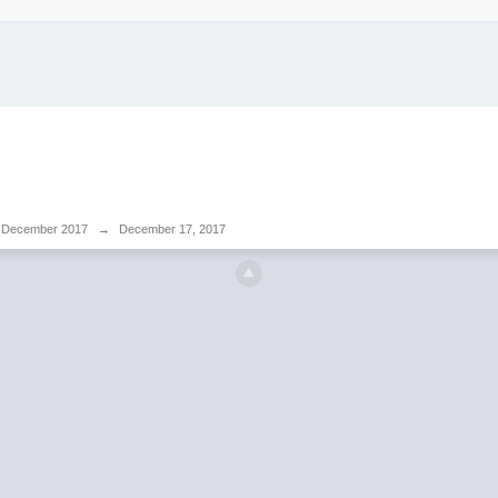
December 2017
→
December 17, 2017