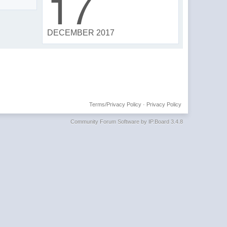
17
DECEMBER 2017
Terms/Privacy Policy
·
Privacy Policy
Community Forum Software by IP.Board 3.4.8