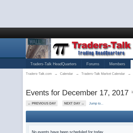
Traders-Talk HeadQuarters
Forums
Members
Traders-Talk.com
→
Calendar
→
Traders-Talk Market Calendar
→
Events for December 17, 2017
← PREVIOUS DAY
NEXT DAY →
Jump to...
No events have been scheduled for today.