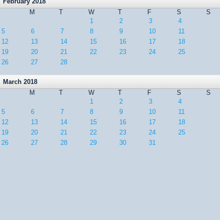
February 2018
M
T
W
T
F
S
S
1
2
3
4
5
6
7
8
9
10
11
12
13
14
15
16
17
18
19
20
21
22
23
24
25
26
27
28
March 2018
M
T
W
T
F
S
S
1
2
3
4
5
6
7
8
9
10
11
12
13
14
15
16
17
18
19
20
21
22
23
24
25
26
27
28
29
30
31