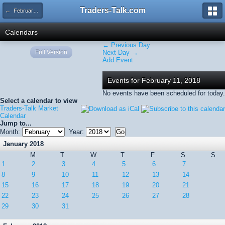
Traders-Talk.com
← February 2018
Calendars
← Previous Day
Full Version
Next Day →
Add Event
Events for February 11, 2018
No events have been scheduled for today.
Select a calendar to view
Traders-Talk Market
Calendar
Jump to...
Month:
Year:
January 2018
M
T
W
T
F
S
S
1
2
3
4
5
6
7
8
9
10
11
12
13
14
15
16
17
18
19
20
21
22
23
24
25
26
27
28
29
30
31