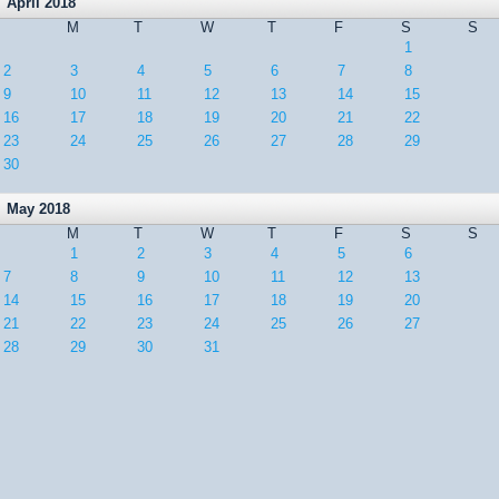
April 2018
M
T
W
T
F
S
S
1
2
3
4
5
6
7
8
9
10
11
12
13
14
15
16
17
18
19
20
21
22
23
24
25
26
27
28
29
30
May 2018
M
T
W
T
F
S
S
1
2
3
4
5
6
7
8
9
10
11
12
13
14
15
16
17
18
19
20
21
22
23
24
25
26
27
28
29
30
31