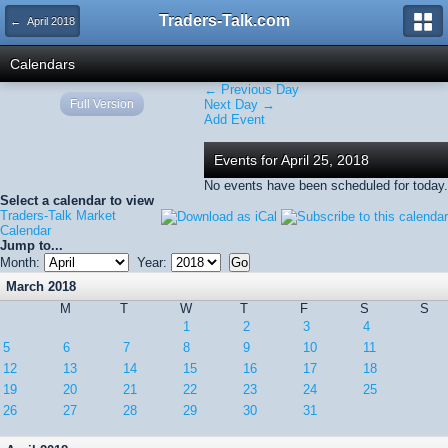
Traders-Talk.com
← April 2018
Calendars
← Previous Day
Full Version
Next Day →
Add Event
Events for April 25, 2018
No events have been scheduled for today.
Select a calendar to view
Traders-Talk Market
Calendar
Jump to...
Month:
Year:
March 2018
M
T
W
T
F
S
S
1
2
3
4
5
6
7
8
9
10
11
12
13
14
15
16
17
18
19
20
21
22
23
24
25
26
27
28
29
30
31