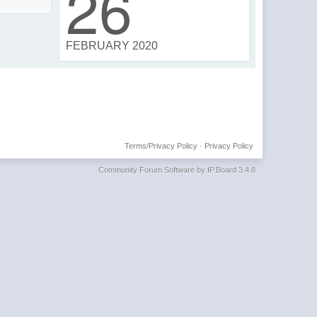
26
FEBRUARY 2020
Terms/Privacy Policy
·
Privacy Policy
Community Forum Software by IP.Board 3.4.8