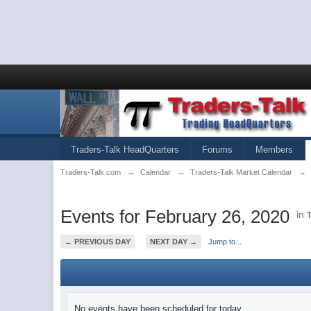
Traders-Talk HeadQuarters
Forums
Members
Traders-Talk.com
→
Calendar
→
Traders-Talk Market Calendar
→
Events for February 26, 2020
in
← PREVIOUS DAY
NEXT DAY →
Jump to...
No events have been scheduled for today.