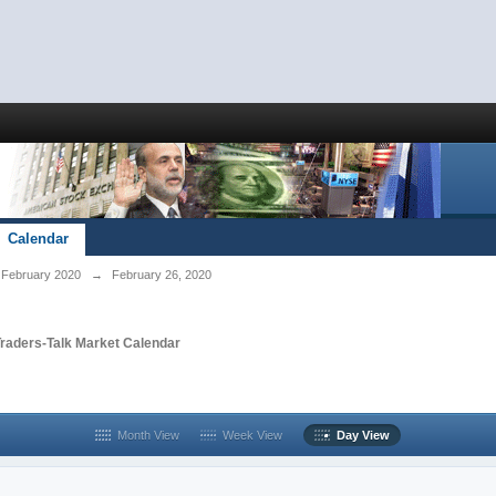
Calendar
February 2020
→
February 26, 2020
Traders-Talk Market Calendar
Month View
Week View
Day View