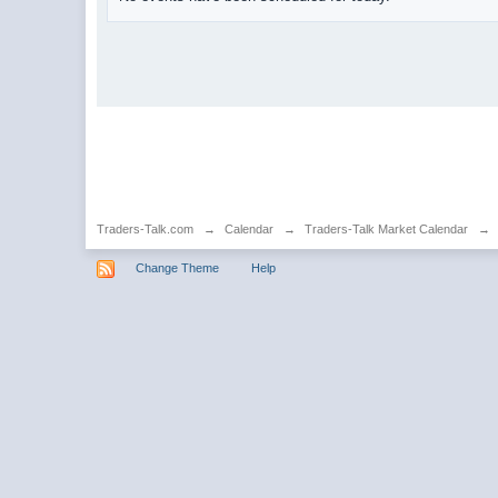
Traders-Talk.com
→
Calendar
→
Traders-Talk Market Calendar
→
Change Theme
Help