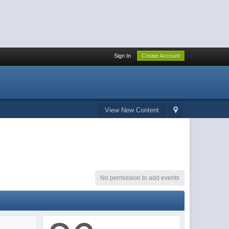
Sign In
Create Account
View New Content
No permission to add events