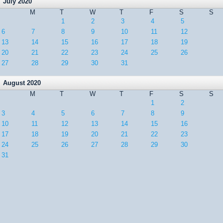
July 2020
M
T
W
T
F
S
S
1
2
3
4
5
6
7
8
9
10
11
12
13
14
15
16
17
18
19
20
21
22
23
24
25
26
27
28
29
30
31
August 2020
M
T
W
T
F
S
S
1
2
3
4
5
6
7
8
9
10
11
12
13
14
15
16
17
18
19
20
21
22
23
24
25
26
27
28
29
30
31