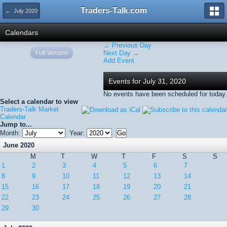
Traders-Talk.com
← July 2020
Calendars
← Previous Day
Full Version
Next Day →
Add Event
Events for July 31, 2020
No events have been scheduled for today.
Select a calendar to view
Traders-Talk Market
Calendar
Jump to...
Month:
Year:
June 2020
M
T
W
T
F
S
S
1
2
3
4
5
6
7
8
9
10
11
12
13
14
15
16
17
18
19
20
21
22
23
24
25
26
27
28
29
30