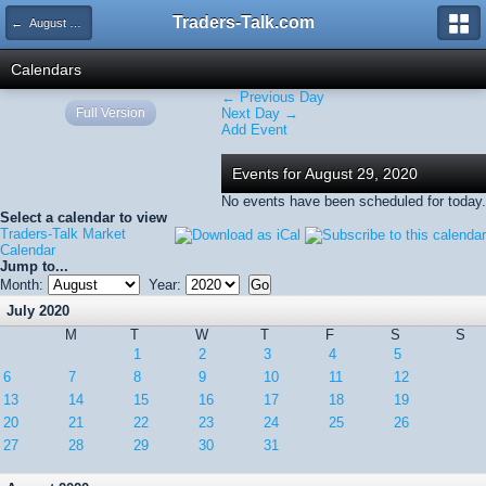
Traders-Talk.com
← August 2020
Calendars
← Previous Day
Full Version
Next Day →
Add Event
Events for August 29, 2020
No events have been scheduled for today.
Select a calendar to view
Traders-Talk Market
Calendar
Jump to...
Month:
Year:
July 2020
M
T
W
T
F
S
S
1
2
3
4
5
6
7
8
9
10
11
12
13
14
15
16
17
18
19
20
21
22
23
24
25
26
27
28
29
30
31