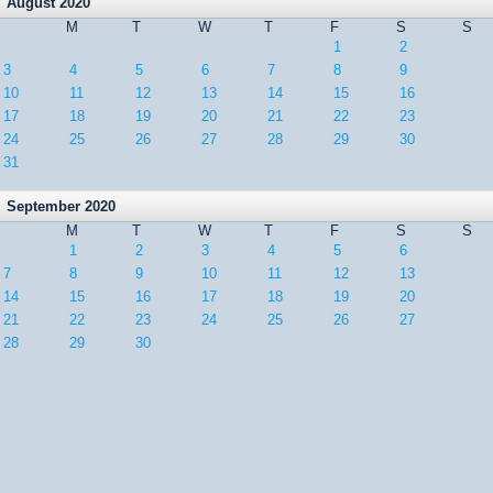
August 2020
M
T
W
T
F
S
S
1
2
3
4
5
6
7
8
9
10
11
12
13
14
15
16
17
18
19
20
21
22
23
24
25
26
27
28
29
30
31
September 2020
M
T
W
T
F
S
S
1
2
3
4
5
6
7
8
9
10
11
12
13
14
15
16
17
18
19
20
21
22
23
24
25
26
27
28
29
30