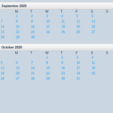
September 2020
M
T
W
T
F
S
S
1
2
3
4
5
6
7
8
9
10
11
12
13
14
15
16
17
18
19
20
21
22
23
24
25
26
27
28
29
30
October 2020
M
T
W
T
F
S
S
1
2
3
4
5
6
7
8
9
10
11
12
13
14
15
16
17
18
19
20
21
22
23
24
25
26
27
28
29
30
31