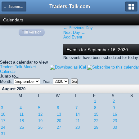
Traders-Talk.com
← September 2020
Calendars
← Previous Day
Full Version
Next Day →
Add Event
Events for September 16, 2020
No events have been scheduled for today.
Select a calendar to view
Traders-Talk Market
Calendar
Jump to...
Month:
Year:
August 2020
M
T
W
T
F
S
S
1
2
3
4
5
6
7
8
9
10
11
12
13
14
15
16
17
18
19
20
21
22
23
24
25
26
27
28
29
30
31