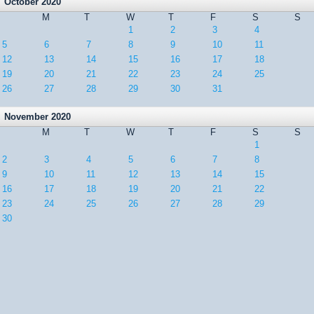
October 2020
M
T
W
T
F
S
S
1
2
3
4
5
6
7
8
9
10
11
12
13
14
15
16
17
18
19
20
21
22
23
24
25
26
27
28
29
30
31
November 2020
M
T
W
T
F
S
S
1
2
3
4
5
6
7
8
9
10
11
12
13
14
15
16
17
18
19
20
21
22
23
24
25
26
27
28
29
30