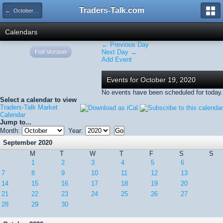
Traders-Talk.com
← October 2020
Calendars
← Previous Day
Full Version
Next Day →
Add Event
Events for October 19, 2020
No events have been scheduled for today.
Select a calendar to view
Traders-Talk Market
Calendar
Jump to...
Month:
Year:
September 2020
M
T
W
T
F
S
S
1
2
3
4
5
6
7
8
9
10
11
12
13
14
15
16
17
18
19
20
21
22
23
24
25
26
27
28
29
30