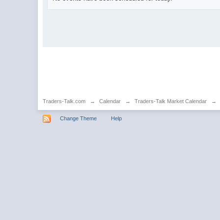
Traders-Talk.com
→
Calendar
→
Traders-Talk Market Calendar
→
Change Theme
Help