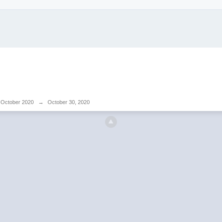
October 2020
→
October 30, 2020