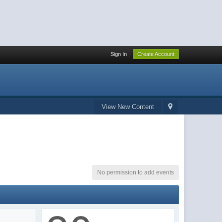
Sign In
Create Account
View New Content
No permission to add events