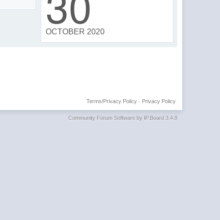
30
OCTOBER 2020
Terms/Privacy Policy
·
Privacy Policy
Community Forum Software by IP.Board 3.4.8