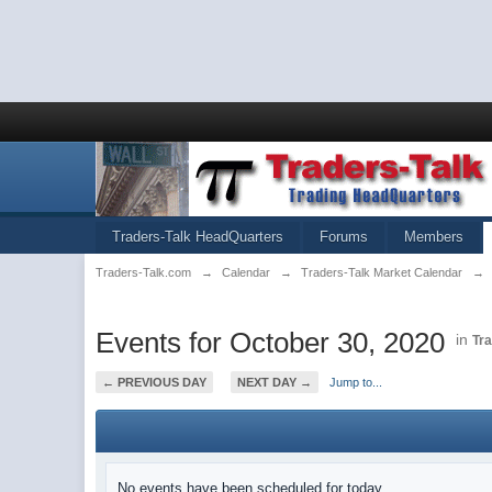
Traders-Talk HeadQuarters
Forums
Members
Traders-Talk.com
→
Calendar
→
Traders-Talk Market Calendar
→
Events for October 30, 2020
in
Tr
← PREVIOUS DAY
NEXT DAY →
Jump to...
No events have been scheduled for today.