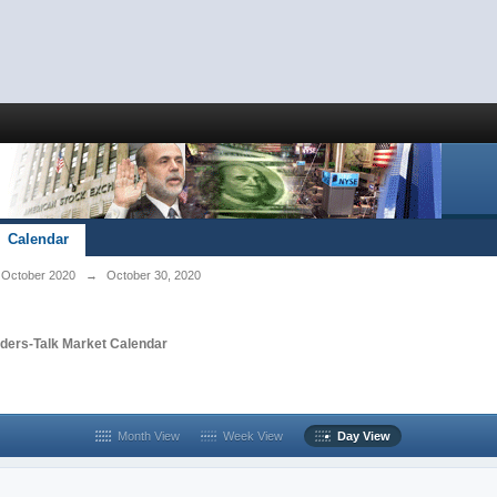
Calendar
October 2020
→
October 30, 2020
aders-Talk Market Calendar
Month View
Week View
Day View