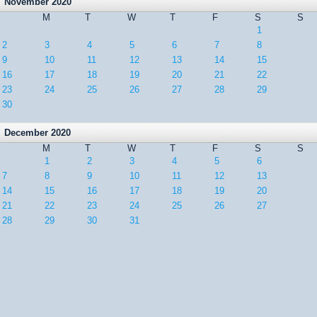
November 2020
M
T
W
T
F
S
S
1
2
3
4
5
6
7
8
9
10
11
12
13
14
15
16
17
18
19
20
21
22
23
24
25
26
27
28
29
30
December 2020
M
T
W
T
F
S
S
1
2
3
4
5
6
7
8
9
10
11
12
13
14
15
16
17
18
19
20
21
22
23
24
25
26
27
28
29
30
31