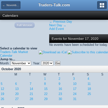
Traders-Talk.com
← November 2020
Calendars
← Previous Day
Full Version
Next Day →
Add Event
Events for November 17, 2020
No events have been scheduled for today.
Select a calendar to view
Traders-Talk Market
Calendar
Jump to...
Month:
Year:
October 2020
M
T
W
T
F
S
S
1
2
3
4
5
6
7
8
9
10
11
12
13
14
15
16
17
18
19
20
21
22
23
24
25
26
27
28
29
30
31