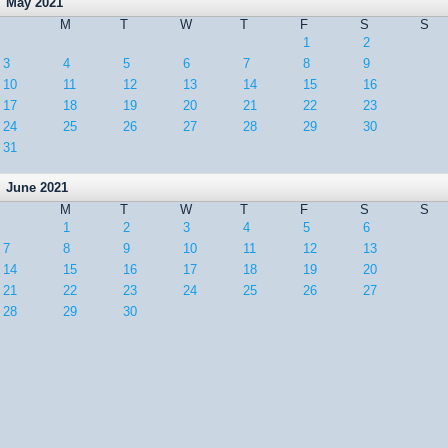
May 2021
M
T
W
T
F
S
S
1
2
3
4
5
6
7
8
9
10
11
12
13
14
15
16
17
18
19
20
21
22
23
24
25
26
27
28
29
30
31
June 2021
M
T
W
T
F
S
S
1
2
3
4
5
6
7
8
9
10
11
12
13
14
15
16
17
18
19
20
21
22
23
24
25
26
27
28
29
30