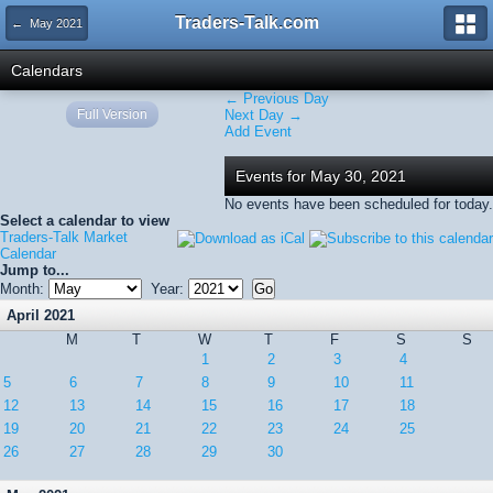
Traders-Talk.com
← May 2021
Calendars
← Previous Day
Full Version
Next Day →
Add Event
Events for May 30, 2021
No events have been scheduled for today.
Select a calendar to view
Traders-Talk Market
Calendar
Jump to...
Month:
Year:
April 2021
M
T
W
T
F
S
S
1
2
3
4
5
6
7
8
9
10
11
12
13
14
15
16
17
18
19
20
21
22
23
24
25
26
27
28
29
30