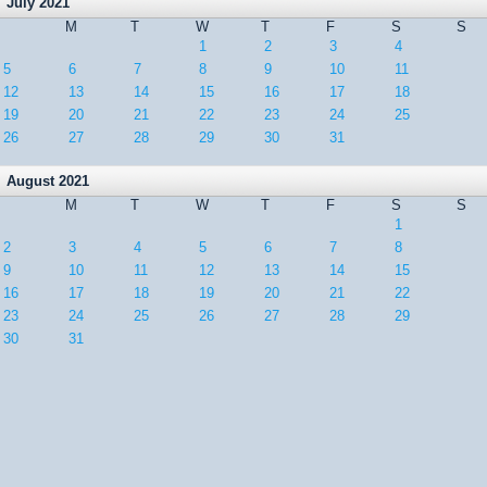
July 2021
M
T
W
T
F
S
S
1
2
3
4
5
6
7
8
9
10
11
12
13
14
15
16
17
18
19
20
21
22
23
24
25
26
27
28
29
30
31
August 2021
M
T
W
T
F
S
S
1
2
3
4
5
6
7
8
9
10
11
12
13
14
15
16
17
18
19
20
21
22
23
24
25
26
27
28
29
30
31