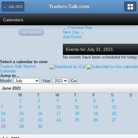
Traders-Talk.com
← July 2021
Calendars
← Previous Day
Full Version
Next Day →
Add Event
Events for July 31, 2021
No events have been scheduled for today.
Select a calendar to view
Traders-Talk Market
Calendar
Jump to...
Month:
Year:
June 2021
M
T
W
T
F
S
S
1
2
3
4
5
6
7
8
9
10
11
12
13
14
15
16
17
18
19
20
21
22
23
24
25
26
27
28
29
30