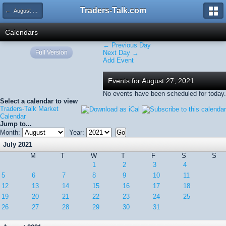
Traders-Talk.com
← August 2021
Calendars
← Previous Day
Full Version
Next Day →
Add Event
Events for August 27, 2021
No events have been scheduled for today.
Select a calendar to view
Traders-Talk Market
Calendar
Jump to...
Month:
Year:
July 2021
M
T
W
T
F
S
S
1
2
3
4
5
6
7
8
9
10
11
12
13
14
15
16
17
18
19
20
21
22
23
24
25
26
27
28
29
30
31