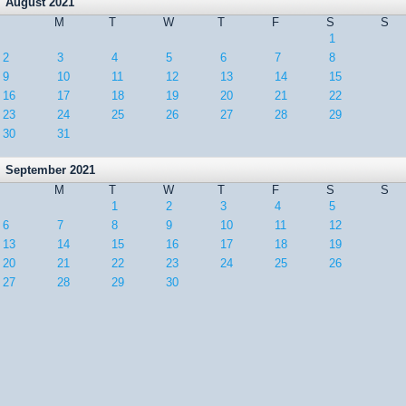
August 2021
M
T
W
T
F
S
S
1
2
3
4
5
6
7
8
9
10
11
12
13
14
15
16
17
18
19
20
21
22
23
24
25
26
27
28
29
30
31
September 2021
M
T
W
T
F
S
S
1
2
3
4
5
6
7
8
9
10
11
12
13
14
15
16
17
18
19
20
21
22
23
24
25
26
27
28
29
30