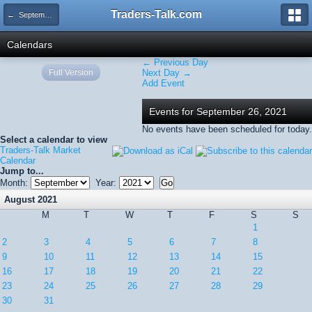
Traders-Talk.com
← September 2021
Calendars
← Previous Day
Full Version
Next Day →
Add Event
Events for September 26, 2021
No events have been scheduled for today.
Select a calendar to view
Traders-Talk Market
Calendar
Jump to...
Month:
Year:
August 2021
M
T
W
T
F
S
S
1
2
3
4
5
6
7
8
9
10
11
12
13
14
15
16
17
18
19
20
21
22
23
24
25
26
27
28
29
30
31