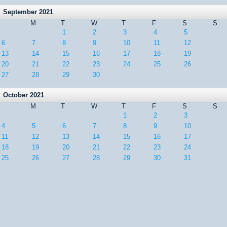
September 2021
M
T
W
T
F
S
S
1
2
3
4
5
6
7
8
9
10
11
12
13
14
15
16
17
18
19
20
21
22
23
24
25
26
27
28
29
30
October 2021
M
T
W
T
F
S
S
1
2
3
4
5
6
7
8
9
10
11
12
13
14
15
16
17
18
19
20
21
22
23
24
25
26
27
28
29
30
31