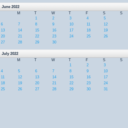
June 2022
M
T
W
T
F
S
S
1
2
3
4
5
6
7
8
9
10
11
12
13
14
15
16
17
18
19
20
21
22
23
24
25
26
27
28
29
30
July 2022
M
T
W
T
F
S
S
1
2
3
4
5
6
7
8
9
10
11
12
13
14
15
16
17
18
19
20
21
22
23
24
25
26
27
28
29
30
31