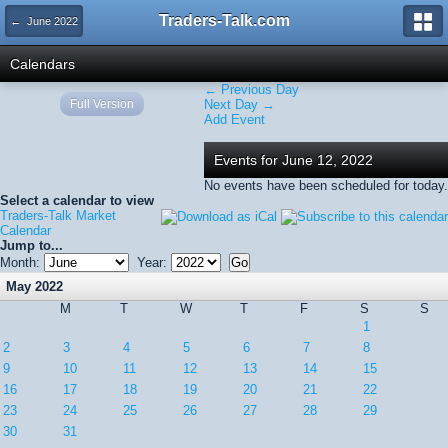
Traders-Talk.com
← June 2022
Calendars
← Previous Day
Full Version
Next Day →
Add Event
Events for June 12, 2022
No events have been scheduled for today.
Select a calendar to view
Traders-Talk Market
Calendar
Jump to...
Month:
Year:
May 2022
M
T
W
T
F
S
S
1
2
3
4
5
6
7
8
9
10
11
12
13
14
15
16
17
18
19
20
21
22
23
24
25
26
27
28
29
30
31