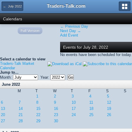
Traders-Talk.com
← July 2022
Calendars
← Previous Day
Full Version
Next Day →
Add Event
Events for July 28, 2022
No events have been scheduled for today.
Select a calendar to view
Traders-Talk Market
Calendar
Jump to...
Month:
Year:
June 2022
M
T
W
T
F
S
S
1
2
3
4
5
6
7
8
9
10
11
12
13
14
15
16
17
18
19
20
21
22
23
24
25
26
27
28
29
30