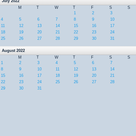
July 2022
M
T
W
T
F
S
S
1
2
3
4
5
6
7
8
9
10
11
12
13
14
15
16
17
18
19
20
21
22
23
24
25
26
27
28
29
30
31
August 2022
M
T
W
T
F
S
S
1
2
3
4
5
6
7
8
9
10
11
12
13
14
15
16
17
18
19
20
21
22
23
24
25
26
27
28
29
30
31