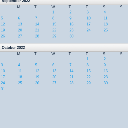
September 2022
M
T
W
T
F
S
S
1
2
3
4
5
6
7
8
9
10
11
12
13
14
15
16
17
18
19
20
21
22
23
24
25
26
27
28
29
30
October 2022
M
T
W
T
F
S
S
1
2
3
4
5
6
7
8
9
10
11
12
13
14
15
16
17
18
19
20
21
22
23
24
25
26
27
28
29
30
31