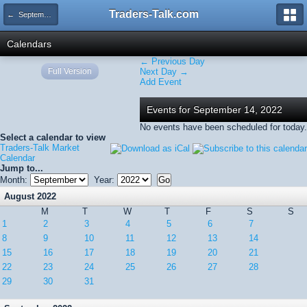
Traders-Talk.com
← September 2022
Calendars
← Previous Day
Full Version
Next Day →
Add Event
Events for September 14, 2022
No events have been scheduled for today.
Select a calendar to view
Traders-Talk Market
Calendar
Jump to...
Month:
Year:
August 2022
M
T
W
T
F
S
S
1
2
3
4
5
6
7
8
9
10
11
12
13
14
15
16
17
18
19
20
21
22
23
24
25
26
27
28
29
30
31