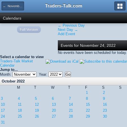
Traders-Talk.com
← November 2022
Calendars
← Previous Day
Full Version
Next Day →
Add Event
Events for November 24, 2022
No events have been scheduled for today.
Select a calendar to view
Traders-Talk Market
Calendar
Jump to...
Month:
Year:
October 2022
M
T
W
T
F
S
S
1
2
3
4
5
6
7
8
9
10
11
12
13
14
15
16
17
18
19
20
21
22
23
24
25
26
27
28
29
30
31