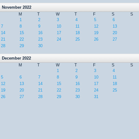
November 2022
M
T
W
T
F
S
S
1
2
3
4
5
6
7
8
9
10
11
12
13
14
15
16
17
18
19
20
21
22
23
24
25
26
27
28
29
30
December 2022
M
T
W
T
F
S
S
1
2
3
4
5
6
7
8
9
10
11
12
13
14
15
16
17
18
19
20
21
22
23
24
25
26
27
28
29
30
31