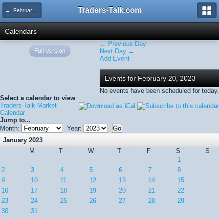
Traders-Talk.com
← February 2023
Calendars
← Previous Day
Full Version
Next Day →
Add Event
Events for February 20, 2023
No events have been scheduled for today.
Select a calendar to view
Traders-Talk Market
Calendar
Jump to...
Month:
Year:
January 2023
M
T
W
T
F
S
S
1
2
3
4
5
6
7
8
9
10
11
12
13
14
15
16
17
18
19
20
21
22
23
24
25
26
27
28
29
30
31