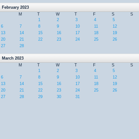
February 2023
M
T
W
T
F
S
S
1
2
3
4
5
6
7
8
9
10
11
12
13
14
15
16
17
18
19
20
21
22
23
24
25
26
27
28
March 2023
M
T
W
T
F
S
S
1
2
3
4
5
6
7
8
9
10
11
12
13
14
15
16
17
18
19
20
21
22
23
24
25
26
27
28
29
30
31