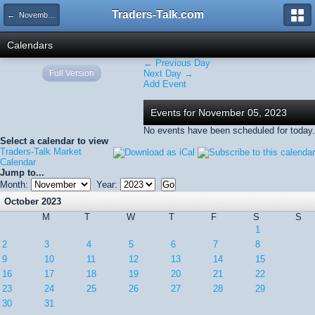
Traders-Talk.com
← November 2023
Calendars
← Previous Day
Full Version
Next Day →
Add Event
Events for November 05, 2023
No events have been scheduled for today.
Select a calendar to view
Traders-Talk Market
Calendar
Jump to...
Month:
Year:
October 2023
M
T
W
T
F
S
S
1
2
3
4
5
6
7
8
9
10
11
12
13
14
15
16
17
18
19
20
21
22
23
24
25
26
27
28
29
30
31