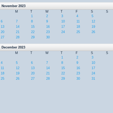
November 2023
M
T
W
T
F
S
S
1
2
3
4
5
6
7
8
9
10
11
12
13
14
15
16
17
18
19
20
21
22
23
24
25
26
27
28
29
30
December 2023
M
T
W
T
F
S
S
1
2
3
4
5
6
7
8
9
10
11
12
13
14
15
16
17
18
19
20
21
22
23
24
25
26
27
28
29
30
31