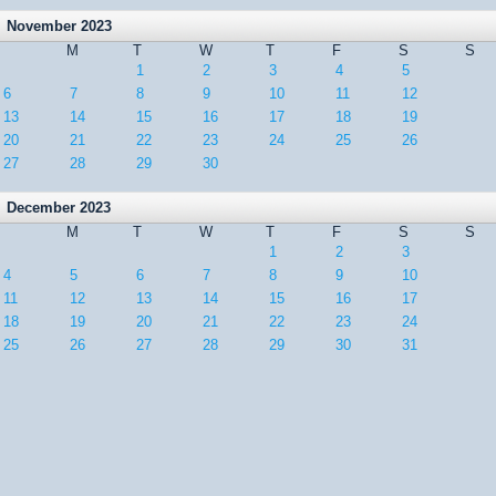
November 2023
M
T
W
T
F
S
S
1
2
3
4
5
6
7
8
9
10
11
12
13
14
15
16
17
18
19
20
21
22
23
24
25
26
27
28
29
30
December 2023
M
T
W
T
F
S
S
1
2
3
4
5
6
7
8
9
10
11
12
13
14
15
16
17
18
19
20
21
22
23
24
25
26
27
28
29
30
31