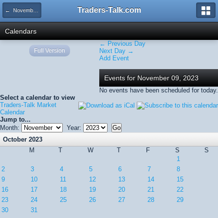
Traders-Talk.com
← November 2023
Calendars
← Previous Day
Full Version
Next Day →
Add Event
Events for November 09, 2023
No events have been scheduled for today.
Select a calendar to view
Traders-Talk Market
Calendar
Jump to...
Month:
Year:
October 2023
M
T
W
T
F
S
S
1
2
3
4
5
6
7
8
9
10
11
12
13
14
15
16
17
18
19
20
21
22
23
24
25
26
27
28
29
30
31