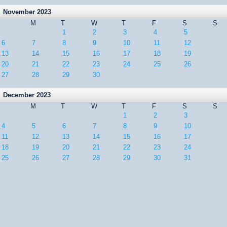
November 2023
M
T
W
T
F
S
S
1
2
3
4
5
6
7
8
9
10
11
12
13
14
15
16
17
18
19
20
21
22
23
24
25
26
27
28
29
30
December 2023
M
T
W
T
F
S
S
1
2
3
4
5
6
7
8
9
10
11
12
13
14
15
16
17
18
19
20
21
22
23
24
25
26
27
28
29
30
31