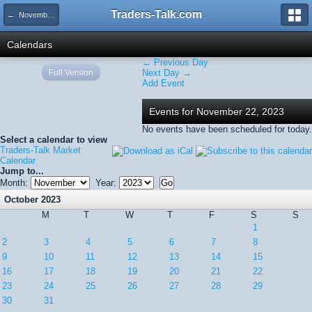
Traders-Talk.com
← November 2023
Calendars
← Previous Day
Full Version
Next Day →
Add Event
Events for November 22, 2023
No events have been scheduled for today.
Select a calendar to view
Traders-Talk Market
Calendar
Jump to...
Month:
Year:
October 2023
M
T
W
T
F
S
S
1
2
3
4
5
6
7
8
9
10
11
12
13
14
15
16
17
18
19
20
21
22
23
24
25
26
27
28
29
30
31