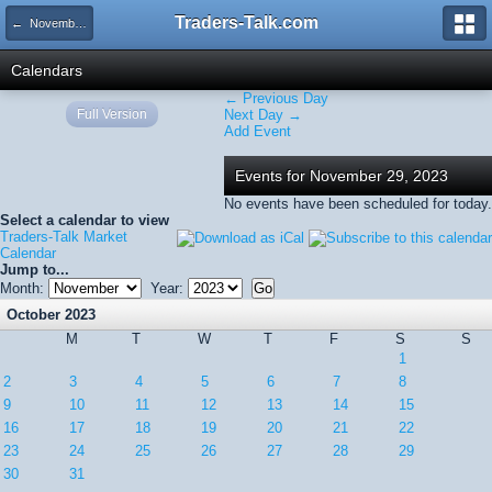
Traders-Talk.com
← November 2023
Calendars
← Previous Day
Full Version
Next Day →
Add Event
Events for November 29, 2023
No events have been scheduled for today.
Select a calendar to view
Traders-Talk Market
Calendar
Jump to...
Month:
Year:
October 2023
M
T
W
T
F
S
S
1
2
3
4
5
6
7
8
9
10
11
12
13
14
15
16
17
18
19
20
21
22
23
24
25
26
27
28
29
30
31