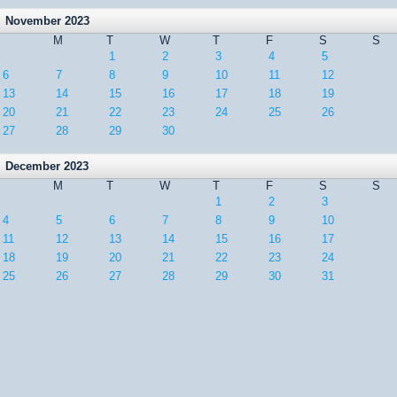
November 2023
M
T
W
T
F
S
S
1
2
3
4
5
6
7
8
9
10
11
12
13
14
15
16
17
18
19
20
21
22
23
24
25
26
27
28
29
30
December 2023
M
T
W
T
F
S
S
1
2
3
4
5
6
7
8
9
10
11
12
13
14
15
16
17
18
19
20
21
22
23
24
25
26
27
28
29
30
31