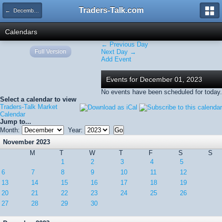
Traders-Talk.com
← December 2023
Calendars
← Previous Day
Full Version
Next Day →
Add Event
Events for December 01, 2023
No events have been scheduled for today.
Select a calendar to view
Traders-Talk Market
Calendar
Jump to...
Month:
Year:
November 2023
M
T
W
T
F
S
S
1
2
3
4
5
6
7
8
9
10
11
12
13
14
15
16
17
18
19
20
21
22
23
24
25
26
27
28
29
30