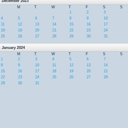
December 2023
M
T
W
T
F
S
S
1
2
3
4
5
6
7
8
9
10
11
12
13
14
15
16
17
18
19
20
21
22
23
24
25
26
27
28
29
30
31
January 2024
M
T
W
T
F
S
S
1
2
3
4
5
6
7
8
9
10
11
12
13
14
15
16
17
18
19
20
21
22
23
24
25
26
27
28
29
30
31