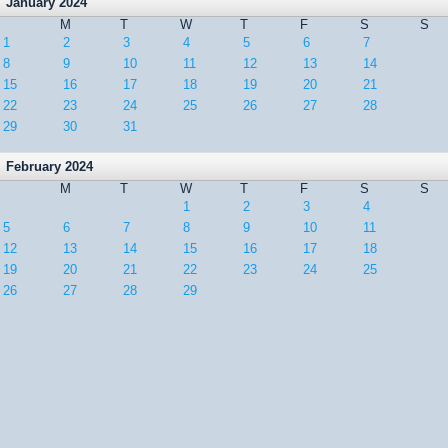
January 2024
M
T
W
T
F
S
S
1
2
3
4
5
6
7
8
9
10
11
12
13
14
15
16
17
18
19
20
21
22
23
24
25
26
27
28
29
30
31
February 2024
M
T
W
T
F
S
S
1
2
3
4
5
6
7
8
9
10
11
12
13
14
15
16
17
18
19
20
21
22
23
24
25
26
27
28
29