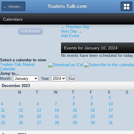
Traders-Talk.com
← January 2024
Calendars
← Previous Day
Full Version
Next Day →
Add Event
Events for January 10, 2024
No events have been scheduled for today.
Select a calendar to view
Traders-Talk Market
Calendar
Jump to...
Month:
Year:
December 2023
M
T
W
T
F
S
S
1
2
3
4
5
6
7
8
9
10
11
12
13
14
15
16
17
18
19
20
21
22
23
24
25
26
27
28
29
30
31