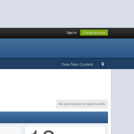
Sign In
Create Account
View New Content
No permission to add events