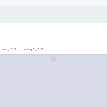
January 2024
→
January 13, 2024