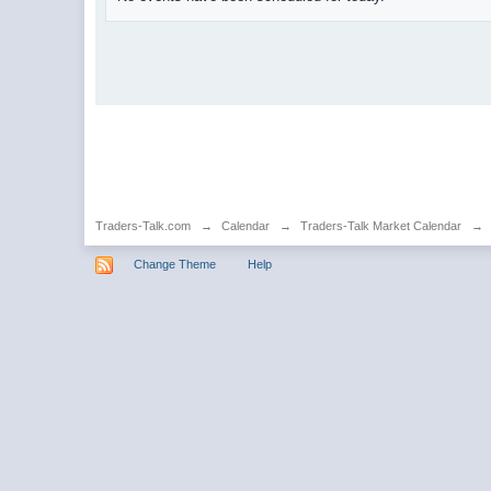
Traders-Talk.com
→
Calendar
→
Traders-Talk Market Calendar
→
Change Theme
Help