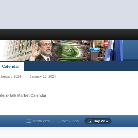
Calendar
January 2024
→
January 13, 2024
aders-Talk Market Calendar
Month View
Week View
Day View