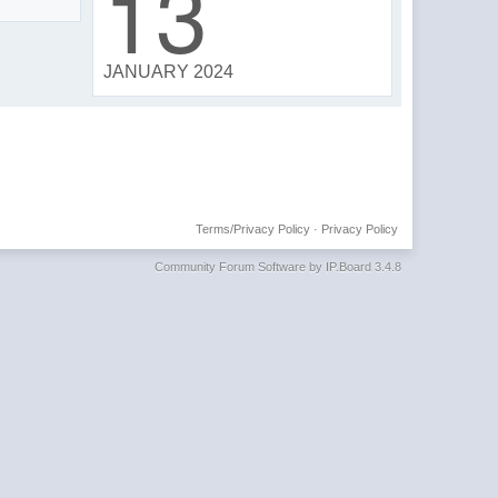
13
JANUARY 2024
Terms/Privacy Policy
·
Privacy Policy
Community Forum Software by IP.Board 3.4.8