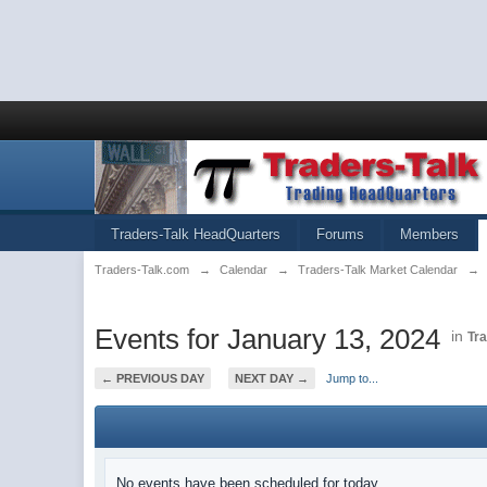
Traders-Talk HeadQuarters
Forums
Members
Traders-Talk.com
→
Calendar
→
Traders-Talk Market Calendar
→
Events for January 13, 2024
in
Tr
← PREVIOUS DAY
NEXT DAY →
Jump to...
No events have been scheduled for today.