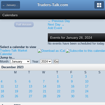
Traders-Talk.com
← January 2024
Calendars
← Previous Day
Full Version
Next Day →
Add Event
Events for January 26, 2024
No events have been scheduled for today.
Select a calendar to view
Traders-Talk Market
Calendar
Jump to...
Month:
Year:
December 2023
M
T
W
T
F
S
S
1
2
3
4
5
6
7
8
9
10
11
12
13
14
15
16
17
18
19
20
21
22
23
24
25
26
27
28
29
30
31