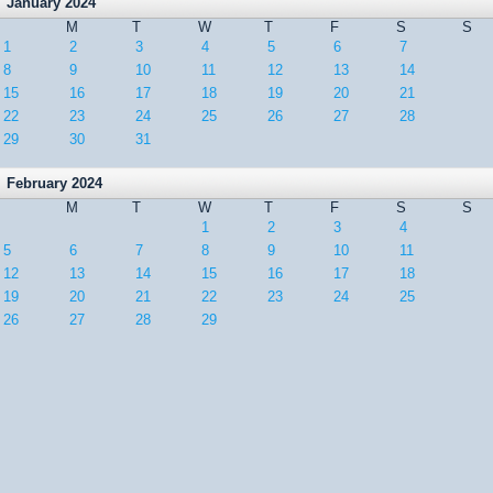
January 2024
M
T
W
T
F
S
S
1
2
3
4
5
6
7
8
9
10
11
12
13
14
15
16
17
18
19
20
21
22
23
24
25
26
27
28
29
30
31
February 2024
M
T
W
T
F
S
S
1
2
3
4
5
6
7
8
9
10
11
12
13
14
15
16
17
18
19
20
21
22
23
24
25
26
27
28
29