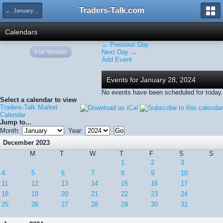
Traders-Talk.com
← January 2024
Calendars
← Previous Day
Full Version
Next Day →
Add Event
Events for January 28, 2024
No events have been scheduled for today.
Select a calendar to view
Traders-Talk Market
Calendar
Jump to...
Month:
Year:
December 2023
M
T
W
T
F
S
S
1
2
3
4
5
6
7
8
9
10
11
12
13
14
15
16
17
18
19
20
21
22
23
24
25
26
27
28
29
30
31