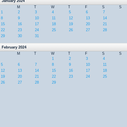
January 2024
M
T
W
T
F
S
S
1
2
3
4
5
6
7
8
9
10
11
12
13
14
15
16
17
18
19
20
21
22
23
24
25
26
27
28
29
30
31
February 2024
M
T
W
T
F
S
S
1
2
3
4
5
6
7
8
9
10
11
12
13
14
15
16
17
18
19
20
21
22
23
24
25
26
27
28
29