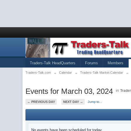
Traders-Talk HeadQuarters
Forums
Members
Traders-Talk.com
→
Calendar
→
Traders-Talk Market Calendar
→
Events for March 03, 2024
in
Trader
← PREVIOUS DAY
NEXT DAY →
Jump to...
No events have been scheduled for today.