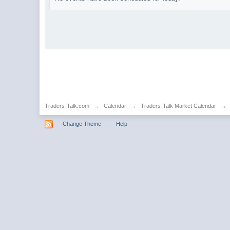
Traders-Talk.com
→
Calendar
→
Traders-Talk Market Calendar
→
Change Theme
Help