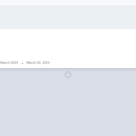
March 2024
→
March 03, 2024