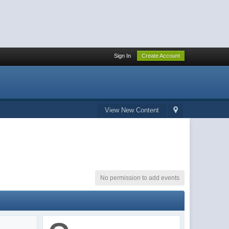
Sign In
Create Account
View New Content
No permission to add events