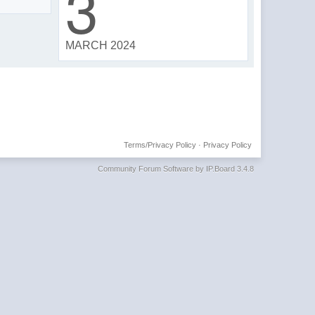
3
MARCH 2024
Terms/Privacy Policy
·
Privacy Policy
Community Forum Software by IP.Board 3.4.8