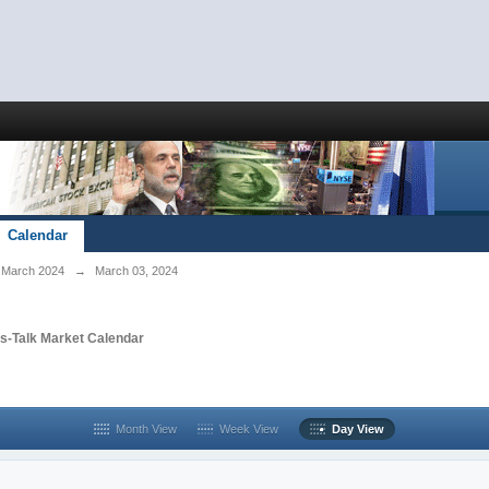
Calendar
March 2024
→
March 03, 2024
s-Talk Market Calendar
Month View
Week View
Day View