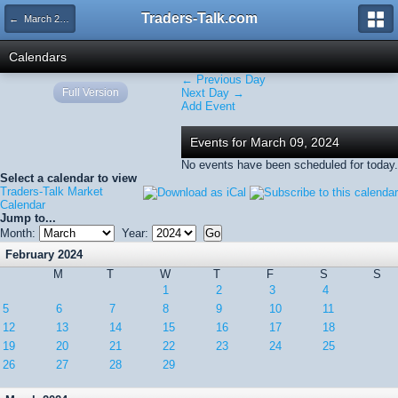
Traders-Talk.com
← March 2024
Calendars
← Previous Day
Full Version
Next Day →
Add Event
Events for March 09, 2024
No events have been scheduled for today.
Select a calendar to view
Traders-Talk Market
Calendar
Jump to...
Month:
Year:
February 2024
M
T
W
T
F
S
S
1
2
3
4
5
6
7
8
9
10
11
12
13
14
15
16
17
18
19
20
21
22
23
24
25
26
27
28
29