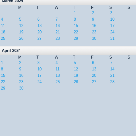
March 2024
M
T
W
T
F
S
S
1
2
3
4
5
6
7
8
9
10
11
12
13
14
15
16
17
18
19
20
21
22
23
24
25
26
27
28
29
30
31
April 2024
M
T
W
T
F
S
S
1
2
3
4
5
6
7
8
9
10
11
12
13
14
15
16
17
18
19
20
21
22
23
24
25
26
27
28
29
30