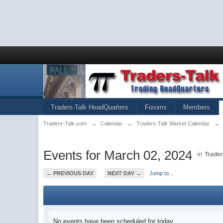
Traders-Talk HeadQuarters
Forums
Members
Traders-Talk.com
→
Calendar
→
Traders-Talk Market Calendar
→
Events for March 02, 2024
in
Trader
← PREVIOUS DAY
NEXT DAY →
Jump to...
No events have been scheduled for today.