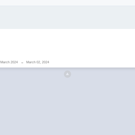
March 2024
→
March 02, 2024