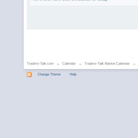
Traders-Talk.com
→
Calendar
→
Traders-Talk Market Calendar
→
Change Theme
Help