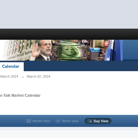
Calendar
March 2024
→
March 02, 2024
s-Talk Market Calendar
Month View
Week View
Day View