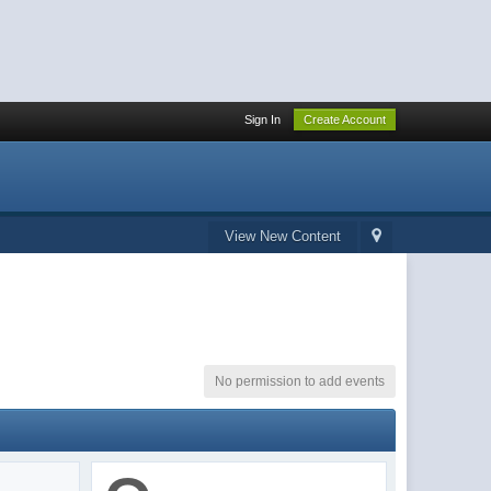
Sign In
Create Account
View New Content
No permission to add events