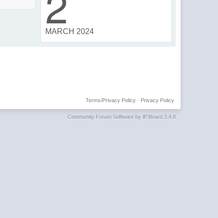
2
MARCH 2024
Terms/Privacy Policy
·
Privacy Policy
Community Forum Software by IP.Board 3.4.8