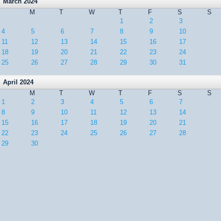
March 2024
M
T
W
T
F
S
S
1
2
3
4
5
6
7
8
9
10
11
12
13
14
15
16
17
18
19
20
21
22
23
24
25
26
27
28
29
30
31
April 2024
M
T
W
T
F
S
S
1
2
3
4
5
6
7
8
9
10
11
12
13
14
15
16
17
18
19
20
21
22
23
24
25
26
27
28
29
30