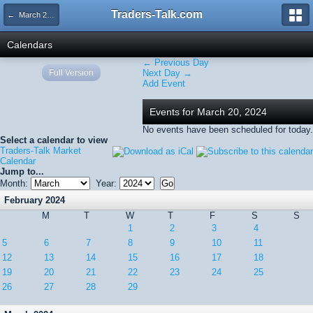
Traders-Talk.com
← March 2024
Calendars
← Previous Day
Full Version
Next Day →
Add Event
Events for March 20, 2024
No events have been scheduled for today.
Select a calendar to view
Traders-Talk Market
Calendar
Jump to...
Month:
Year:
February 2024
M
T
W
T
F
S
S
1
2
3
4
5
6
7
8
9
10
11
12
13
14
15
16
17
18
19
20
21
22
23
24
25
26
27
28
29