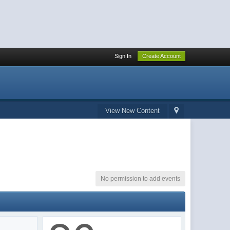
Sign In
Create Account
View New Content
No permission to add events