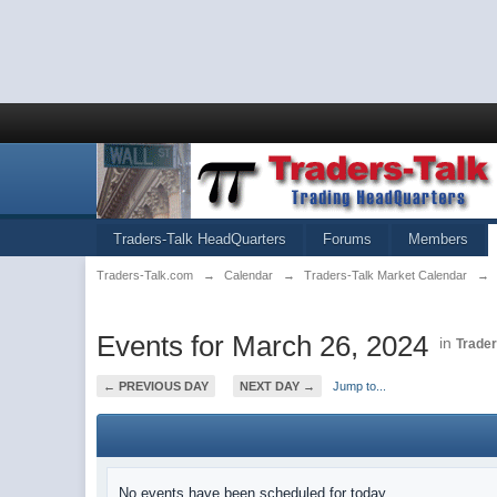
Traders-Talk HeadQuarters
Forums
Members
Traders-Talk.com
→
Calendar
→
Traders-Talk Market Calendar
→
Events for March 26, 2024
in
Trader
← PREVIOUS DAY
NEXT DAY →
Jump to...
No events have been scheduled for today.