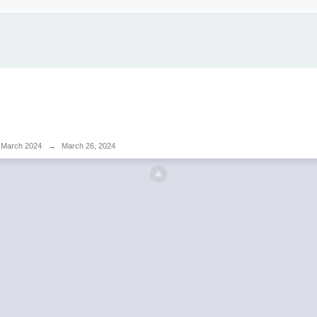
March 2024
→
March 26, 2024