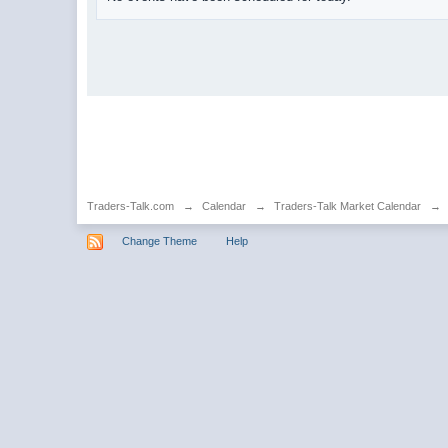
Traders-Talk.com
→
Calendar
→
Traders-Talk Market Calendar
→
Change Theme
Help