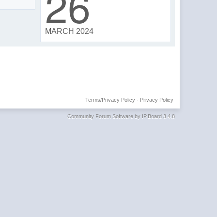
26
MARCH 2024
Terms/Privacy Policy
·
Privacy Policy
Community Forum Software by IP.Board 3.4.8