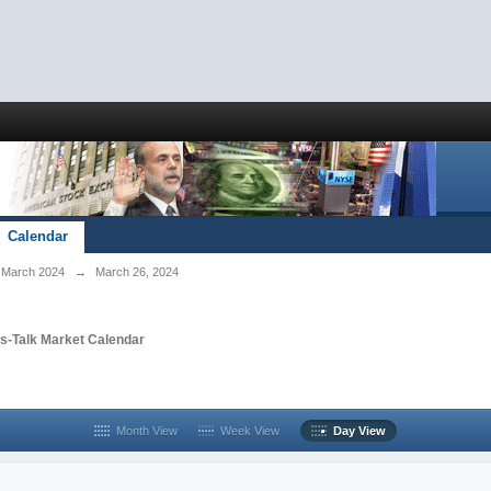
Calendar
March 2024
→
March 26, 2024
s-Talk Market Calendar
Month View
Week View
Day View