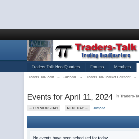
Traders-Talk HeadQuarters
Forums
Members
Traders-Talk.com
→
Calendar
→
Traders-Talk Market Calendar
→
Events for April 11, 2024
in
Traders-T
← PREVIOUS DAY
NEXT DAY →
Jump to...
No events have been scheduled for today.