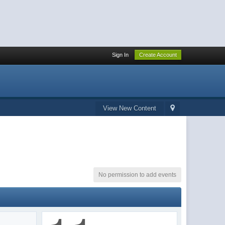
Sign In
Create Account
View New Content
No permission to add events