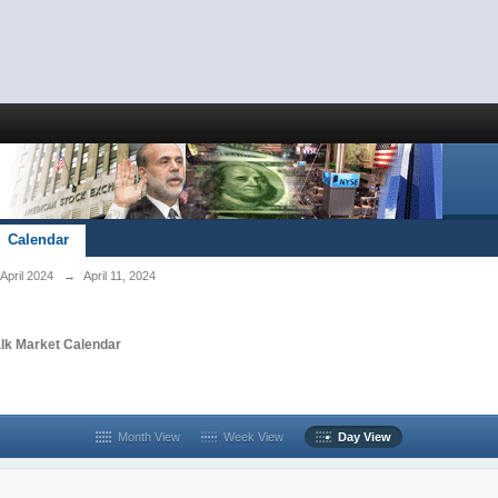
Calendar
April 2024
→
April 11, 2024
alk Market Calendar
Month View
Week View
Day View