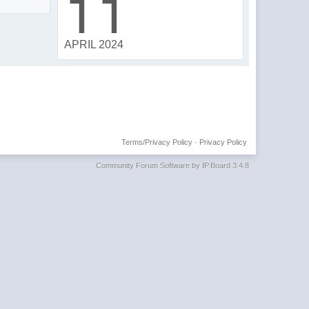
11
APRIL 2024
Terms/Privacy Policy
·
Privacy Policy
Community Forum Software by IP.Board 3.4.8