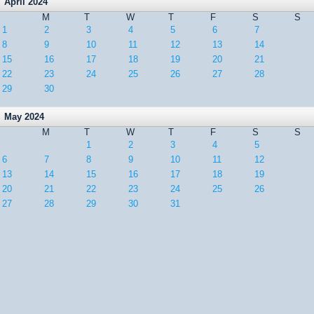
April 2024
M
T
W
T
F
S
S
1
2
3
4
5
6
7
8
9
10
11
12
13
14
15
16
17
18
19
20
21
22
23
24
25
26
27
28
29
30
May 2024
M
T
W
T
F
S
S
1
2
3
4
5
6
7
8
9
10
11
12
13
14
15
16
17
18
19
20
21
22
23
24
25
26
27
28
29
30
31