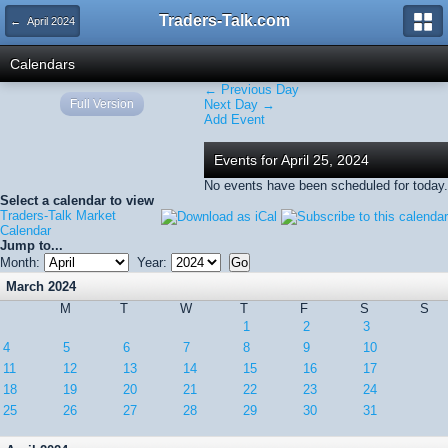
Traders-Talk.com
← April 2024
Calendars
← Previous Day
Full Version
Next Day →
Add Event
Events for April 25, 2024
No events have been scheduled for today.
Select a calendar to view
Traders-Talk Market
Calendar
Jump to...
Month:
Year:
March 2024
M
T
W
T
F
S
S
1
2
3
4
5
6
7
8
9
10
11
12
13
14
15
16
17
18
19
20
21
22
23
24
25
26
27
28
29
30
31