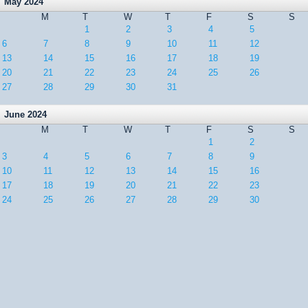
May 2024
M
T
W
T
F
S
S
1
2
3
4
5
6
7
8
9
10
11
12
13
14
15
16
17
18
19
20
21
22
23
24
25
26
27
28
29
30
31
June 2024
M
T
W
T
F
S
S
1
2
3
4
5
6
7
8
9
10
11
12
13
14
15
16
17
18
19
20
21
22
23
24
25
26
27
28
29
30