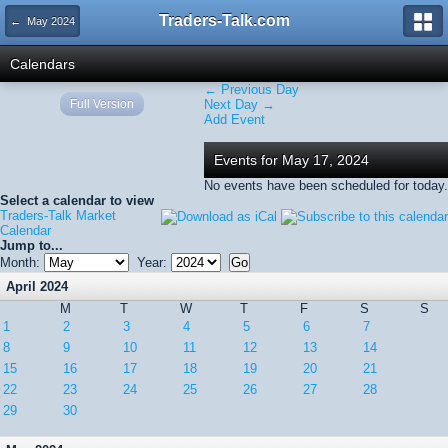
Traders-Talk.com
← May 2024
Calendars
← Previous Day
Full Version
Next Day →
Add Event
Events for May 17, 2024
No events have been scheduled for today.
Select a calendar to view
Traders-Talk Market
Calendar
Jump to...
Month:
Year:
April 2024
M
T
W
T
F
S
S
1
2
3
4
5
6
7
8
9
10
11
12
13
14
15
16
17
18
19
20
21
22
23
24
25
26
27
28
29
30