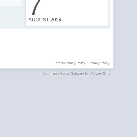
7
AUGUST 2024
Terms/Privacy Policy
·
Privacy Policy
Community Forum Software by IP.Board 3.4.8