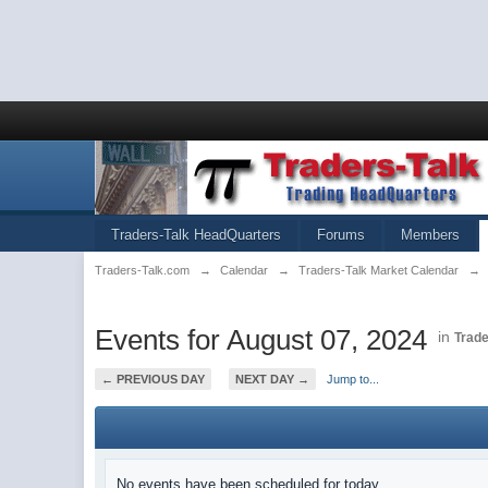
Traders-Talk HeadQuarters
Forums
Members
Traders-Talk.com
→
Calendar
→
Traders-Talk Market Calendar
→
Events for August 07, 2024
in
Trade
← PREVIOUS DAY
NEXT DAY →
Jump to...
No events have been scheduled for today.