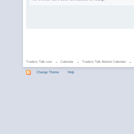
Traders-Talk.com
→
Calendar
→
Traders-Talk Market Calendar
→
Change Theme
Help