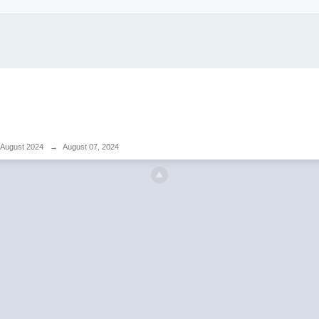
August 2024
→
August 07, 2024