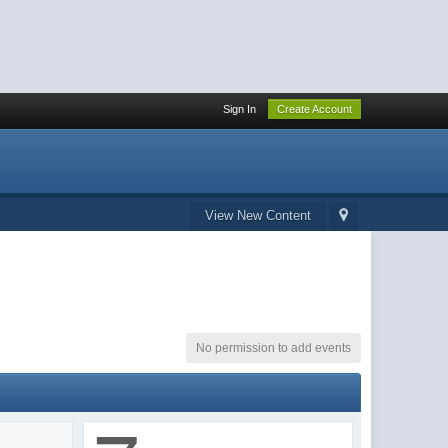
Sign In
Create Account
View New Content
No permission to add events