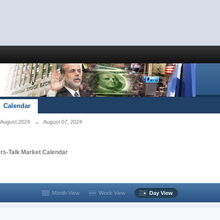
Calendar
August 2024
→
August 07, 2024
rs-Talk Market Calendar
Month View
Week View
Day View