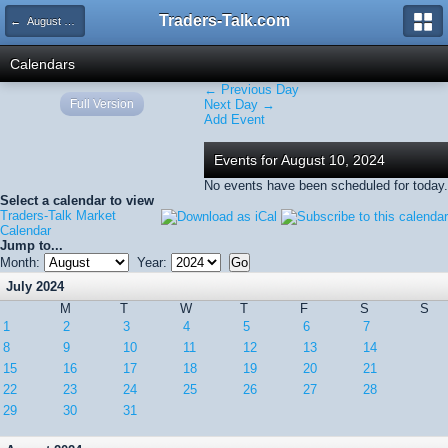
Traders-Talk.com
← August 2024
Calendars
← Previous Day
Full Version
Next Day →
Add Event
Events for August 10, 2024
No events have been scheduled for today.
Select a calendar to view
Traders-Talk Market
Calendar
Jump to...
Month:
Year:
July 2024
M
T
W
T
F
S
S
1
2
3
4
5
6
7
8
9
10
11
12
13
14
15
16
17
18
19
20
21
22
23
24
25
26
27
28
29
30
31