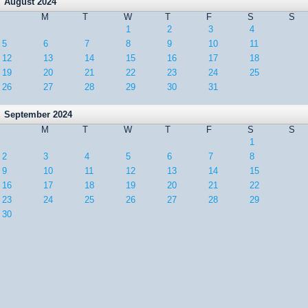
August 2024
M
T
W
T
F
S
S
1
2
3
4
5
6
7
8
9
10
11
12
13
14
15
16
17
18
19
20
21
22
23
24
25
26
27
28
29
30
31
September 2024
M
T
W
T
F
S
S
1
2
3
4
5
6
7
8
9
10
11
12
13
14
15
16
17
18
19
20
21
22
23
24
25
26
27
28
29
30